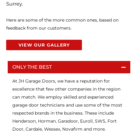
Surrey.
Here are some of the more common ones, based on
feedback from our customers.
VIEW OUR GALLERY
ONLY THE BEST
At JH Garage Doors, we have a reputation for
excellence that few other companies in the region
can match. We employ skilled and experienced
garage door technicians and use some of the most
respected brands in the business. These include
Henderson, Horman, Garadoor, Euroll, SWS, Fort
Door, Cardale, Wessex, Novafirm and more.