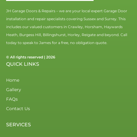
JH Garage Doors & Repairs – we are your local expert Garage Door
installation and repair specialists covering Sussex and Surrey. This
includes our valued customers in Crawley, Horsham, Haywards
Heath, Burgess Hill, Billingshurst, Horley, Reigate and beyond. Call
today to speak to James for a free, no obligation quote.
© All rights reserved | 2026
QUICK LINKS
Home
Gallery
FAQs
Contact Us
SERVICES