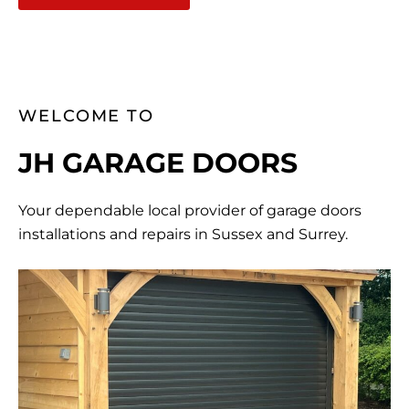
WELCOME TO
JH GARAGE DOORS
Your dependable local provider of garage doors
installations and repairs in Sussex and Surrey.