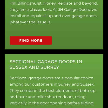
Hill, Billingshurst, Horley, Reigate and beyond,
they are a classic look. At JH Garage Doors, we
install and repair all up and over garage doors,
whatever the issue is.
FIND MORE
SECTIONAL GARAGE DOORS IN
SUSSEX AND SURREY
Sectional garage doors are a popular choice
among our customers in Surrey and Sussex.
They combine the best elements of both up-
and-over and roller shutter doors, rising
vertically in the door opening before sliding