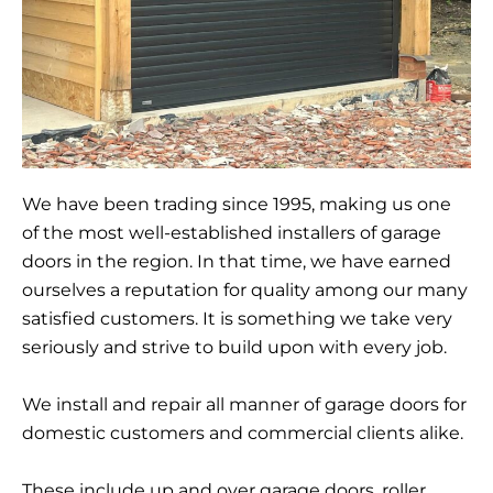
We have been trading since 1995, making us one
of the most well-established installers of garage
doors in the region. In that time, we have earned
ourselves a reputation for quality among our many
satisfied customers. It is something we take very
seriously and strive to build upon with every job.
We install and repair all manner of garage doors for
domestic customers and commercial clients alike.
These include up and over garage doors, roller