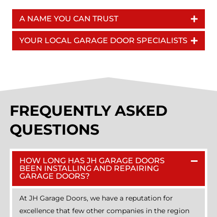
A NAME YOU CAN TRUST
YOUR LOCAL GARAGE DOOR SPECIALISTS
FREQUENTLY ASKED
QUESTIONS
HOW LONG HAS JH GARAGE DOORS
BEEN INSTALLING AND REPAIRING
GARAGE DOORS?
At JH Garage Doors, we have a reputation for
excellence that few other companies in the region