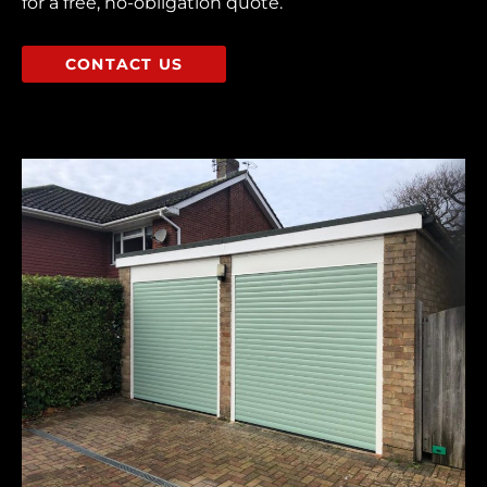
for a free, no-obligation quote.
CONTACT US