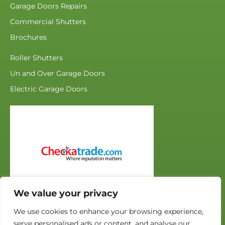
Garage Doors Repairs
Commercial Shutters
Brochures
Roller Shutters
Un and Over Garage Doors
Electric Garage Doors
We value your privacy
We use cookies to enhance your browsing experience,
serve personalised ads or content, and analyse our