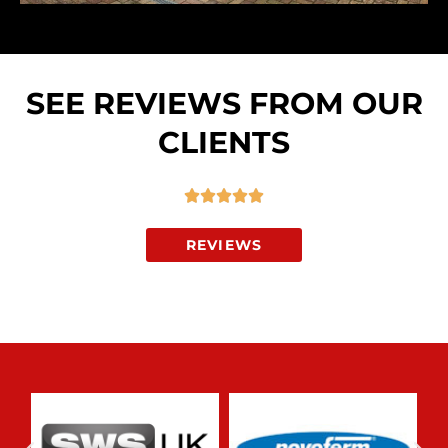
SEE REVIEWS FROM OUR
CLIENTS
R





a
REVIEWS
t
e
d
5
o
u
t
o