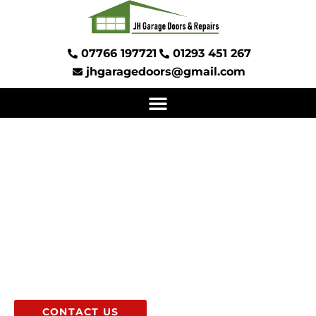
Skip
to
content
07766 197721
01293 451 267
jhgaragedoors@gmail.com
GARAGE DOOR
INSTALLATIONS AND
REPAIRS
IN SUSSEX AND SURREY
CONTACT US