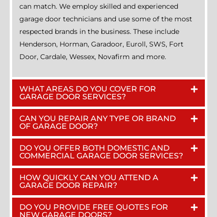
can match. We employ skilled and experienced
garage door technicians and use some of the most
respected brands in the business. These include
Henderson, Horman, Garadoor, Euroll, SWS, Fort
Door, Cardale, Wessex, Novafirm and more.
WHAT AREAS DO YOU COVER FOR
GARAGE DOOR SERVICES?
CAN YOU REPAIR ANY TYPE OR BRAND
OF GARAGE DOOR?
DO YOU OFFER BOTH DOMESTIC AND
COMMERCIAL GARAGE DOOR SERVICES?
HOW QUICKLY CAN YOU ATTEND A
GARAGE DOOR REPAIR?
DO YOU PROVIDE FREE QUOTES FOR
NEW GARAGE DOORS?