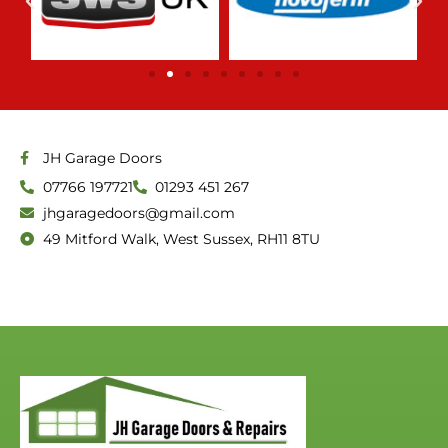
f
5
JH Garage Doors
07766 197721
01293 451 267
jhgaragedoors@gmail.com
49 Mitford Walk, West Sussex, RH11 8TU
link