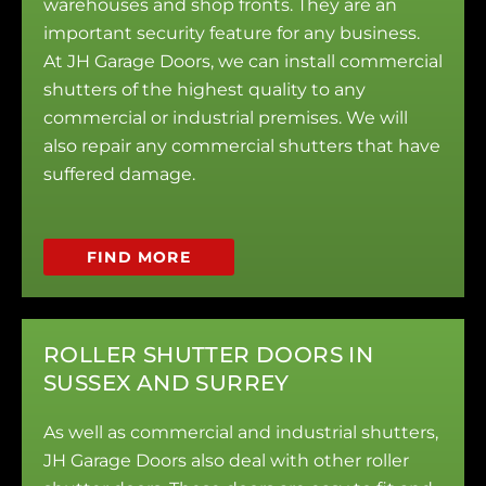
warehouses and shop fronts. They are an
important security feature for any business.
At JH Garage Doors, we can install commercial
shutters of the highest quality to any
commercial or industrial premises. We will
also repair any commercial shutters that have
suffered damage.
FIND MORE
ROLLER SHUTTER DOORS IN
SUSSEX AND SURREY
As well as commercial and industrial shutters,
JH Garage Doors also deal with other roller