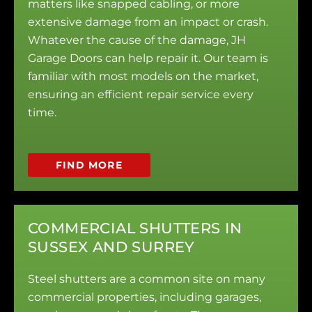
matters like snapped cabling, or more
extensive damage from an impact or crash.
Whatever the cause of the damage, JH
Garage Doors can help repair it. Our team is
familiar with most models on the market,
ensuring an efficient repair service every
time.
FIND MORE
COMMERCIAL SHUTTERS IN
SUSSEX AND SURREY
Steel shutters are a common site on many
commercial properties, including garages,