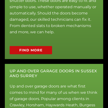
shutter doors. These doors are easy to fit and
simple to use, whether operated manually or
automatically. Should the doors become
damaged, our skilled technicians can fix it.
From dented slats to broken mechanisms
and more, we can help.
FIND MORE
UP AND OVER GARAGE DOORS IN SUSSEX
AND SURREY
Up and over garage doors are what first
comes to mind for many of us when we think
of garage doors. Popular among clients in
Crawley, Horsham, Haywards Heath, Burgess