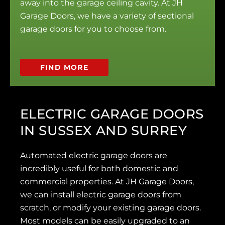
away into the garage ceiling cavity. At JH
Garage Doors, we have a variety of sectional
garage doors for you to choose from.
FIND MORE
ELECTRIC GARAGE DOORS
IN SUSSEX AND SURREY
Automated electric garage doors are
incredibly useful for both domestic and
commercial properties. At JH Garage Doors,
we can install electric garage doors from
scratch, or modify your existing garage doors.
Most models can be easily upgraded to an