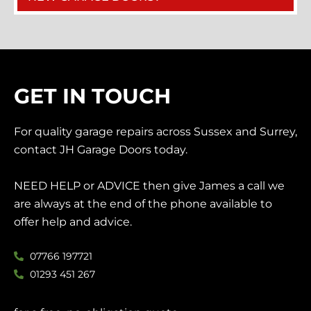
GET IN TOUCH
For quality garage repairs across Sussex and Surrey,
contact JH Garage Doors today.
NEED HELP or ADVICE then give James a call we
are always at the end of the phone available to
offer help and advice.
07766 197721
01293 451 267