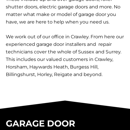
shutter doors, electric garage doors and more. No
matter what make or model of garage door you
have, we are here to help when you need us.
We work out of our office in Crawley. From here our
experienced garage door installers and repair
technicians cover the whole of Sussex and Surrey.
This includes our valued customers in Crawley,
Horsham, Haywards Heath, Burgess Hill,
Billingshurst, Horley, Reigate and beyond.
GARAGE DOOR