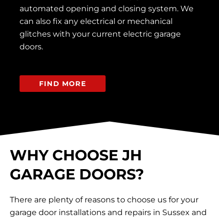
automated opening and closing system. We
can also fix any electrical or mechanical
glitches with your current electric garage
doors.
FIND MORE
WHY CHOOSE JH
GARAGE DOORS?
There are plenty of reasons to choose us for your
garage door installations and repairs in Sussex and