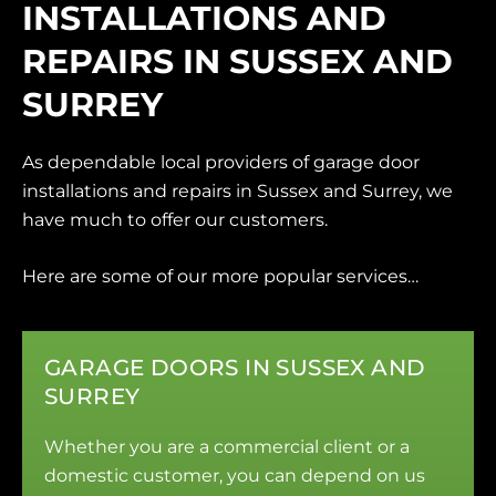
INSTALLATIONS AND
REPAIRS IN SUSSEX AND
SURREY
As dependable local providers of garage door
installations and repairs in Sussex and Surrey, we
have much to offer our customers.
Here are some of our more popular services…
GARAGE DOORS IN SUSSEX AND
SURREY
Whether you are a commercial client or a
domestic customer, you can depend on us