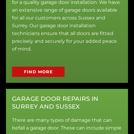
for a quality garage door installation. We have
an extensive range of garage doors available
for all our customers across Sussex and
Surrey. Our garage door installation
technicians ensure that all doors are fitted
precisely and securely for your added peace
of mind.
FIND MORE
GARAGE DOOR REPAIRS IN
SURREY AND SUSSEX
There are many types of damage that can
befall a garage door. These can include simple